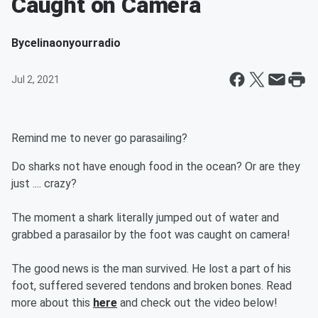
Caught on Camera
By
celinaonyourradio
Jul 2, 2021
Remind me to never go parasailing?
Do sharks not have enough food in the ocean? Or are they
just .... crazy?
The moment a shark literally jumped out of water and
grabbed a parasailor by the foot was caught on camera!
The good news is the man survived. He lost a part of his
foot, suffered severed tendons and broken bones. Read
more about this
here
and check out the video below!