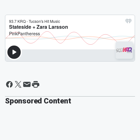
Sponsored Content