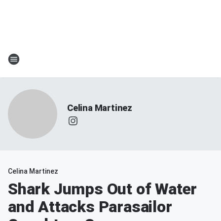
Celina Martinez
Celina Martinez
Shark Jumps Out of Water
and Attacks Parasailor