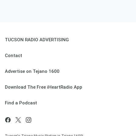
TUCSON RADIO ADVERTISING
Contact
Advertise on Tejano 1600
Download The Free iHeartRadio App
Find a Podcast