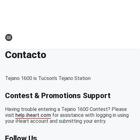
Contacto
Tejano 1600 is Tucson's Tejano Station
Contest & Promotions Support
Having trouble entering a Tejano 1600 Contest? Please
visit
help.iheart.com
for assistance with logging in using
your iHeart account and submitting your entry.
Follow Us