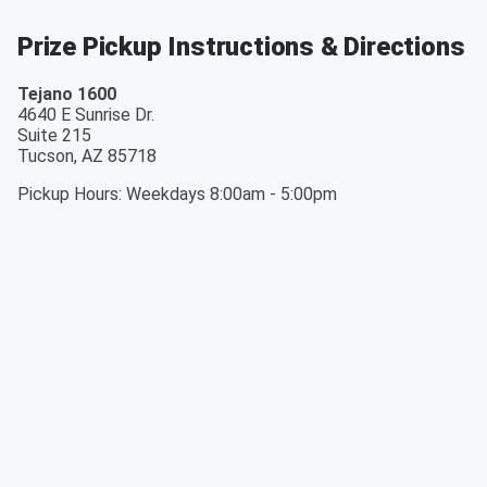
Prize Pickup Instructions & Directions
Tejano 1600
4640 E Sunrise Dr.
Suite 215
Tucson
,
AZ
85718
Pickup Hours
:
Weekdays 8:00am - 5:00pm