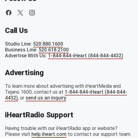
Call Us
Studio Line
:
520.880.1600
Business Line
:
520.618.2100
Advertise With Us
:
1-844-844-iHeart (844-844-4432)
Advertising
To learn more about advertising with iHeartMedia and
Tejano 1600, contact us at
1-844-844-iHeart (844-844-
4432)
, or
send us an inquiry
.
iHeartRadio Support
Having trouble with our iHeartRadio app or website?
Please visit
help.iheart.com
to contact our support team.