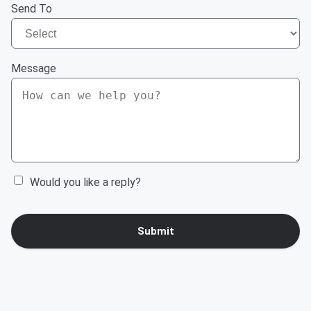
Send To
Message
Would you like a reply?
Submit