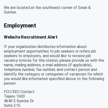
We are located at the southwest corner of Swan &
Sunrise.
Employment
Website Recruitment Alert
If your organization distributes information about
employment opportunities to job seekers or refers job
seekers to employers, and would like to receive job
vacancy notices for this station, please provide us with the
name, mailing address, e-mail address (if applicable),
telephone number, fax number, and contact person and
identify the category or categories of vacancies for which
you would like information specified above to the following
person:
FCC/EEO Contact
Tejano 1600
4640 E Sunrise Dr.
Suite 215