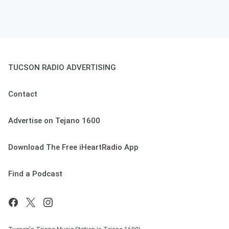
TUCSON RADIO ADVERTISING
Contact
Advertise on Tejano 1600
Download The Free iHeartRadio App
Find a Podcast