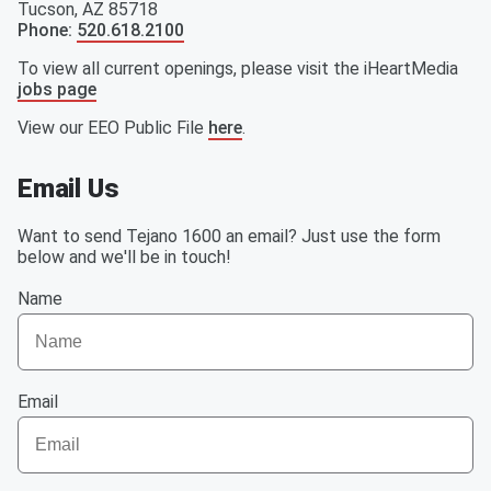
Tucson
,
AZ
85718
Phone
:
520.618.2100
To view all current openings, please visit the iHeartMedia
jobs page
View our EEO Public File
here
.
Email Us
Want to send Tejano 1600 an email? Just use the form
below and we'll be in touch!
Name
Email