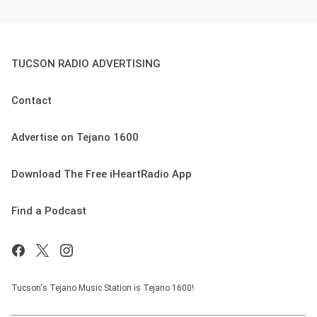
TUCSON RADIO ADVERTISING
Contact
Advertise on Tejano 1600
Download The Free iHeartRadio App
Find a Podcast
Tucson's Tejano Music Station is Tejano 1600!