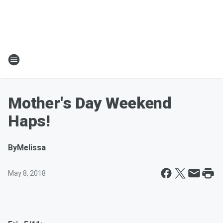
Mother's Day Weekend
Haps!
By
Melissa
May 8, 2018