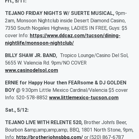
Fri., 5/11:
TEJANO FRIDAY NIGHTS W/ SUERTE MUSICAL,
9pm-
2am, Monsoon Nightclub inside Desert Diamond Casino,
7350 South Nogales Highway, LADIES IN FREE, Guys: $5
cover Info:
https://www.ddcaz.com/tucson/dining-
nightlife/monsoon-nightclub/
BILLY SHAW JR. BAND
,
Tropico Lounge/Casino Del Sol,
5655 W. Valencia Rd. 9pm/NO COVER
www.casinodelsol.com
ERNIE for Happy Hour then FEARsome & DJ GOLDEN
BOY
@ 9:30pm Little Mexico Cardinal/Valencia $5 cover
Info: 520-578-8852
www.littlemexico-tucson.com
Sat., 5/12:
TEJANO LIVE WITH RELENTE 520,
Brother John's Beer,
Bourbon &amp;amp;amp;amp; BBQ, 1801 North Stone, 9pm,
Info:
http://brotherjohnsbbq.com/
or (520) 867-6787