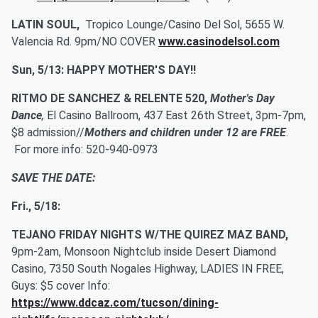
LATIN SOUL,
Tropico Lounge/Casino Del Sol, 5655 W.
Valencia Rd. 9pm/NO COVER
www.casinodelsol.com
Sun, 5/13: HAPPY MOTHER'S DAY!!
RITMO DE SANCHEZ & RELENTE 520,
Mother's Day
Dance
,
El Casino Ballroom, 437 East 26th Street, 3pm-7pm,
$8 admission//
Mothers and children under 12 are FREE
.
For more info: 520-940-0973
SAVE THE DATE:
Fri., 5/18:
TEJANO FRIDAY NIGHTS W/THE QUIREZ MAZ BAND,
9pm-2am, Monsoon Nightclub inside Desert Diamond
Casino, 7350 South Nogales Highway, LADIES IN FREE,
Guys: $5 cover Info:
https://www.ddcaz.com/tucson/dining-