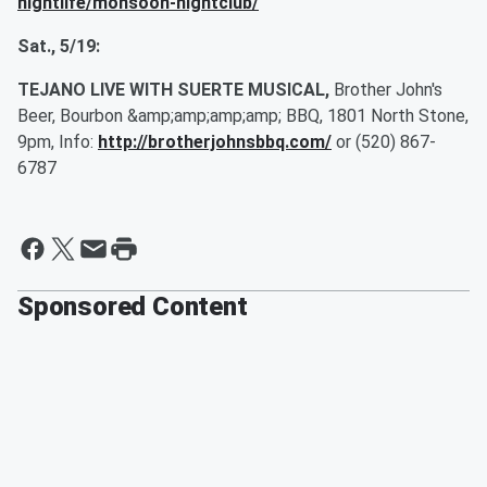
nightlife/monsoon-nightclub/
Sat., 5/19:
TEJANO LIVE WITH SUERTE MUSICAL,
Brother John's
Beer, Bourbon &amp;amp;amp;amp; BBQ, 1801 North Stone,
9pm, Info:
http://brotherjohnsbbq.com/
or (520) 867-
6787
Sponsored Content