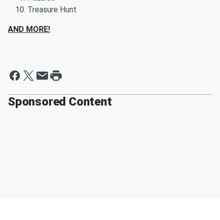
Treasure Hunt
AND MORE!
Sponsored Content