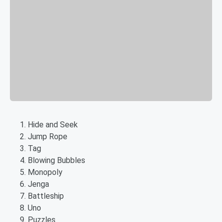
Hide and Seek
Jump Rope
Tag
Blowing Bubbles
Monopoly
Jenga
Battleship
Uno
Puzzles