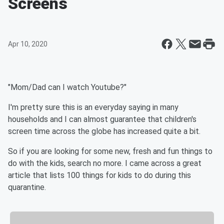
Screens
Apr 10, 2020
"Mom/Dad can I watch Youtube?"
I'm pretty sure this is an everyday saying in many
households and I can almost guarantee that children's
screen time across the globe has increased quite a bit.
So if you are looking for some new, fresh and fun things to
do with the kids, search no more. I came across a great
article that lists 100 things for kids to do during this
quarantine.