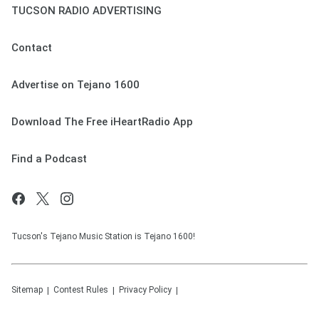
TUCSON RADIO ADVERTISING
Contact
Advertise on Tejano 1600
Download The Free iHeartRadio App
Find a Podcast
Tucson's Tejano Music Station is Tejano 1600!
Sitemap
Contest Rules
Privacy Policy