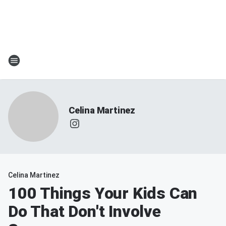
Celina Martinez
Celina Martinez
100 Things Your Kids Can
Do That Don't Involve