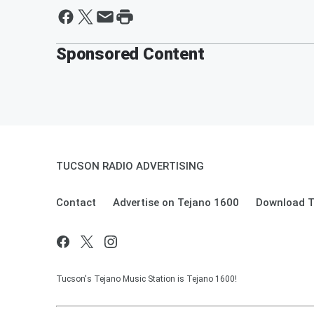
Sponsored Content
TUCSON RADIO ADVERTISING
Contact
Advertise on Tejano 1600
Download T
Tucson's Tejano Music Station is Tejano 1600!