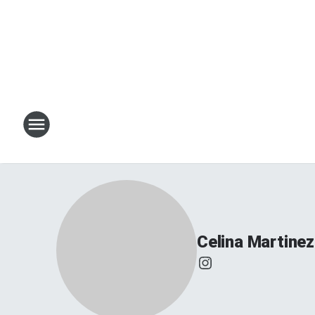
Celina Martinez