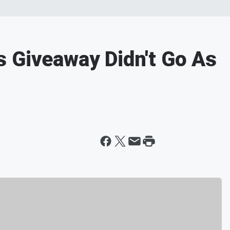
 Giveaway Didn't Go As