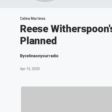
Celina Martinez
Reese Witherspoon's
Planned
By
celinaonyourradio
Apr 15, 2020