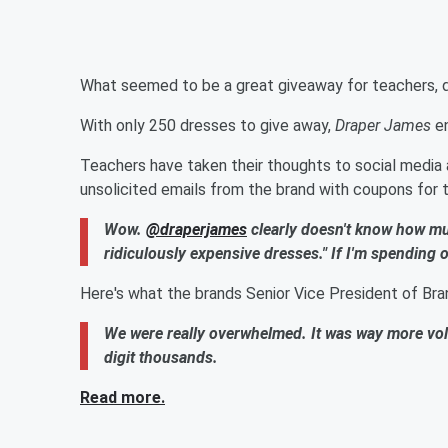
What seemed to be a great giveaway for teachers, qui
With only 250 dresses to give away,
Draper James
en
Teachers have taken their thoughts to social media
unsolicited emails from the brand with coupons for 
Wow.
@draperjames
clearly doesn't know how mu
ridiculously expensive dresses." If I'm spending 
Here's what the brands Senior Vice President of Bra
We were really overwhelmed. It was way more vo
digit thousands.
Read more.