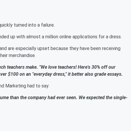
ckly turned into a failure.
ded up with almost a million online applications for a dress.
 and are especially upset because they have been receiving
their merchandise.
ch teachers make. "We love teachers! Here's 30% off our
over $100 on an "everyday dress," it better also grade essays.
nd Marketing had to say:
lume than the company had ever seen. We expected the single-