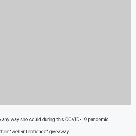
p any way she could during this COVID-19 pandemic.
eir "well-intentioned" giveaway....