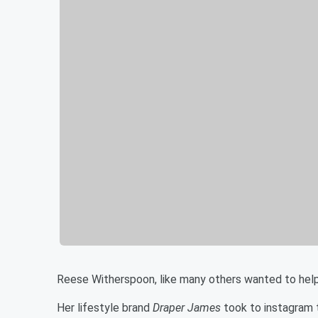
Reese Witherspoon, like many others wanted to hel
Her lifestyle brand
Draper James
took to instagram th