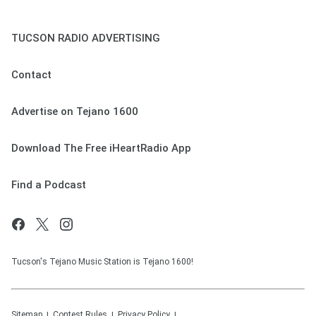
TUCSON RADIO ADVERTISING
Contact
Advertise on Tejano 1600
Download The Free iHeartRadio App
Find a Podcast
Tucson's Tejano Music Station is Tejano 1600!
Sitemap
Contest Rules
Privacy Policy