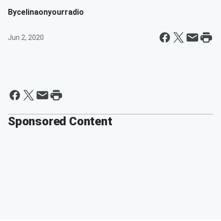
By
celinaonyourradio
Jun 2, 2020
Sponsored Content