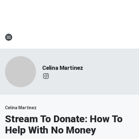
Celina Martinez
Celina Martinez
Stream To Donate: How To
Help With No Money