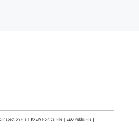
c Inspection File
KXEW
Political File
EEO Public File