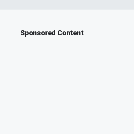
Sponsored Content