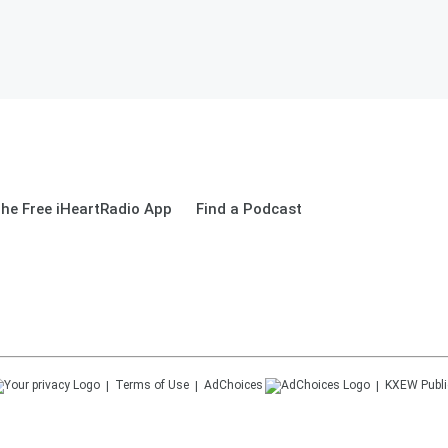
he Free iHeartRadio App
Find a Podcast
Terms of Use
AdChoices
KXEW
Publi