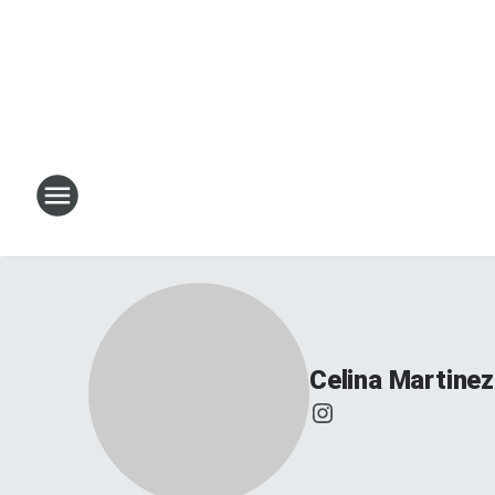
Celina Martinez