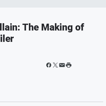
llain: The Making of
iler