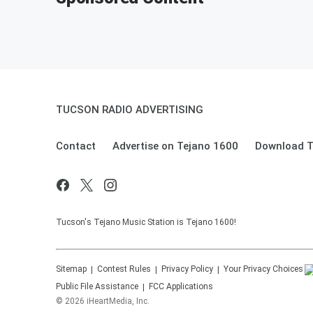
TUCSON RADIO ADVERTISING
Contact
Advertise on Tejano 1600
Download T
Tucson's Tejano Music Station is Tejano 1600!
Sitemap
Contest Rules
Privacy Policy
Your Privacy Choices
Public File Assistance
FCC Applications
©
2026
iHeartMedia, Inc.