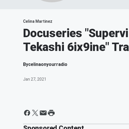
Celina Martinez
Docuseries "Supervi
Tekashi 6ix9ine" Tra
By
celinaonyourradio
Jan 27, 2021
Sponsored Content