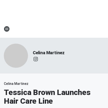
Celina Martinez
Celina Martinez
Tessica Brown Launches
Hair Care Line