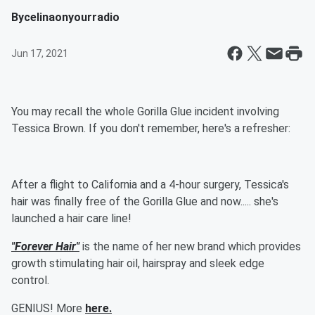
By
celinaonyourradio
Jun 17, 2021
You may recall the whole Gorilla Glue incident involving
Tessica Brown. If you don't remember, here's a refresher:
After a flight to California and a 4-hour surgery, Tessica's
hair was finally free of the Gorilla Glue and now..... she's
launched a hair care line!
"Forever Hair"
is the name of her new brand which provides
growth stimulating hair oil, hairspray and sleek edge
control.
GENIUS! More
here.