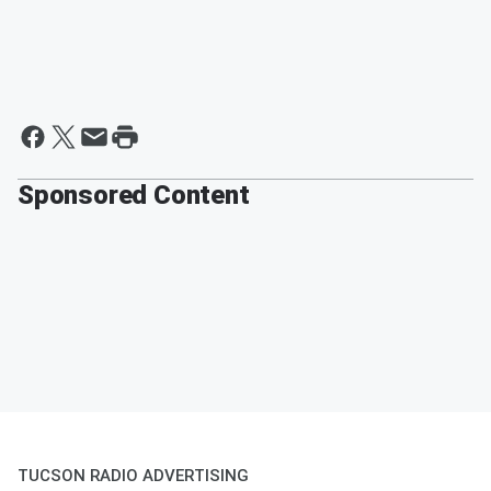
Sponsored Content
TUCSON RADIO ADVERTISING