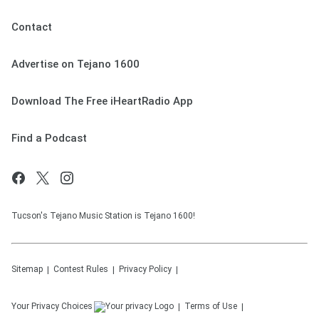
Contact
Advertise on Tejano 1600
Download The Free iHeartRadio App
Find a Podcast
Tucson's Tejano Music Station is Tejano 1600!
Sitemap
Contest Rules
Privacy Policy
Your Privacy Choices
Terms of Use