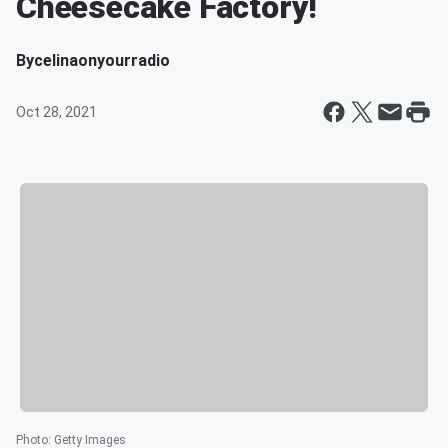
Cheesecake Factory!
By
celinaonyourradio
Oct 28, 2021
Photo
:
Getty Images