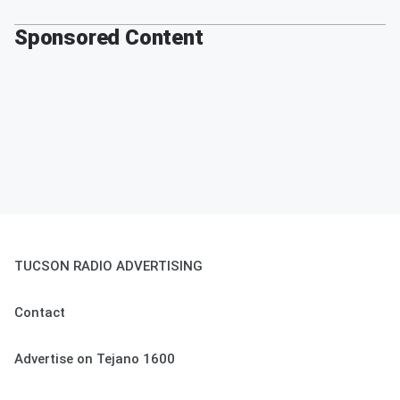
Sponsored Content
TUCSON RADIO ADVERTISING
Contact
Advertise on Tejano 1600