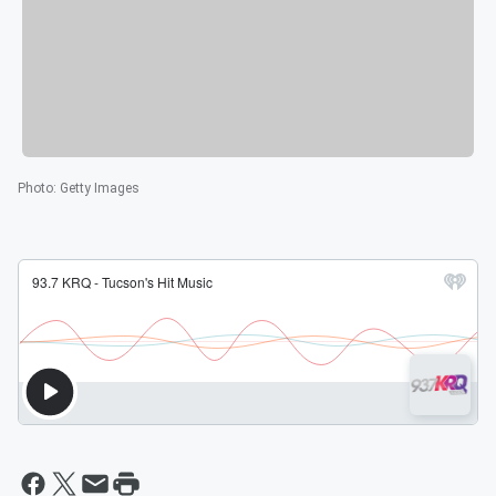
Photo
:
Getty Images