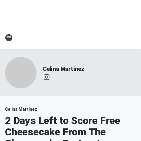
Celina Martinez
Celina Martinez
2 Days Left to Score Free
Cheesecake From The