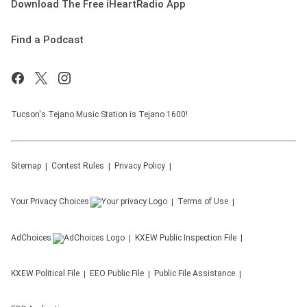
Download The Free iHeartRadio App
Find a Podcast
Tucson's Tejano Music Station is Tejano 1600!
Sitemap
Contest Rules
Privacy Policy
Your Privacy Choices
Terms of Use
AdChoices
KXEW
Public Inspection File
KXEW
Political File
EEO Public File
Public File Assistance