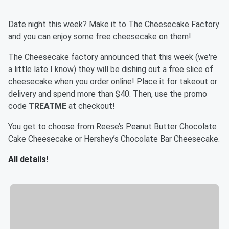
Date night this week? Make it to The Cheesecake Factory
and you can enjoy some free cheesecake on them!
The Cheesecake factory announced that this week (we're
a little late I know) they will be dishing out a free slice of
cheesecake when you order online! Place it for takeout or
delivery and spend more than $40. Then, use the promo
code
TREATME
at checkout!
You get to choose from Reese’s Peanut Butter Chocolate
Cake Cheesecake or Hershey’s Chocolate Bar Cheesecake.
All details!