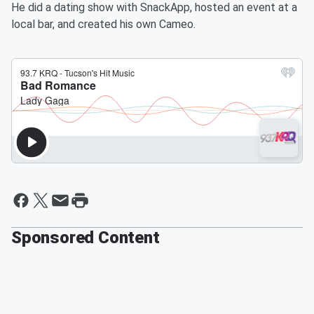
He did a dating show with SnackApp, hosted an event at a
local bar, and created his own Cameo.
Sponsored Content