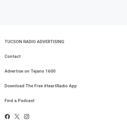
TUCSON RADIO ADVERTISING
Contact
Advertise on Tejano 1600
Download The Free iHeartRadio App
Find a Podcast