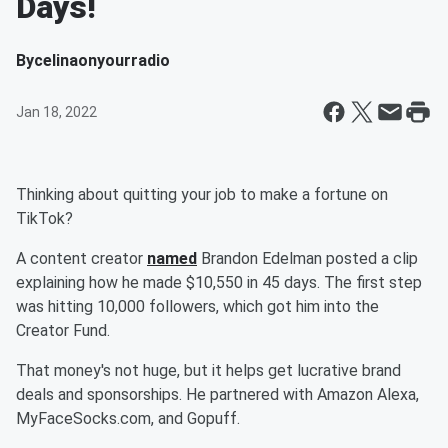
Days!
By
celinaonyourradio
Jan 18, 2022
Thinking about quitting your job to make a fortune on
TikTok?
A content creator
named
Brandon Edelman posted a clip
explaining how he made $10,550 in 45 days. The first step
was hitting 10,000 followers, which got him into the
Creator Fund.
That money's not huge, but it helps get lucrative brand
deals and sponsorships. He partnered with Amazon Alexa,
MyFaceSocks.com, and Gopuff.