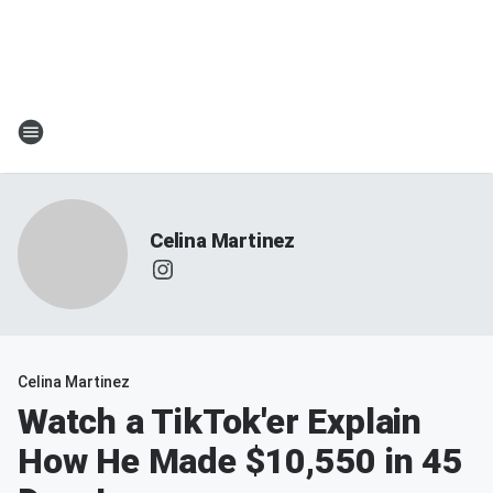
Celina Martinez
Celina Martinez
Watch a TikTok'er Explain
How He Made $10,550 in 45