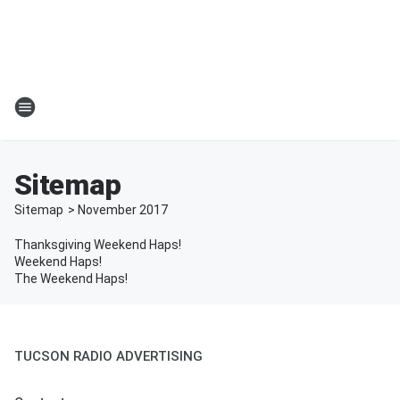
Sitemap
Sitemap
>
November
2017
Thanksgiving Weekend Haps!
Weekend Haps!
The Weekend Haps!
TUCSON RADIO ADVERTISING