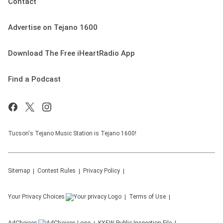
Contact
Advertise on Tejano 1600
Download The Free iHeartRadio App
Find a Podcast
Tucson's Tejano Music Station is Tejano 1600!
Sitemap
Contest Rules
Privacy Policy
Your Privacy Choices
Terms of Use