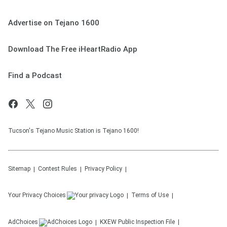
Advertise on Tejano 1600
Download The Free iHeartRadio App
Find a Podcast
Tucson's Tejano Music Station is Tejano 1600!
Sitemap
Contest Rules
Privacy Policy
Your Privacy Choices
Terms of Use
AdChoices
KXEW
Public Inspection File