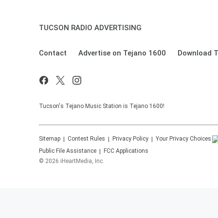
TUCSON RADIO ADVERTISING
Contact
Advertise on Tejano 1600
Download T
Tucson's Tejano Music Station is Tejano 1600!
Sitemap
Contest Rules
Privacy Policy
Your Privacy Choices
Public File Assistance
FCC Applications
©
2026
iHeartMedia, Inc.