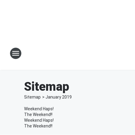
Sitemap
Sitemap
>
January
2019
Weekend Haps!
The Weekend!!
Weekend Haps!
The Weekend!!