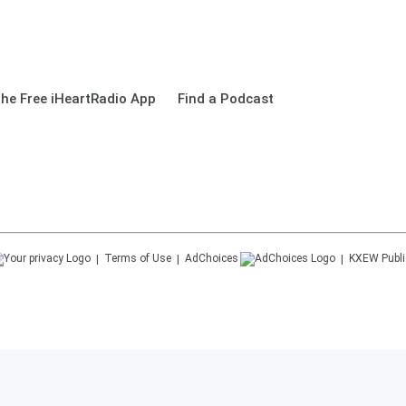
he Free iHeartRadio App
Find a Podcast
Terms of Use
AdChoices
KXEW
Publi