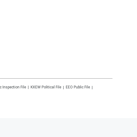
c Inspection File
KXEW
Political File
EEO Public File