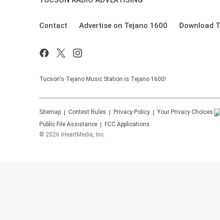
TUCSON RADIO ADVERTISING
Contact
Advertise on Tejano 1600
Download T
Tucson's Tejano Music Station is Tejano 1600!
Sitemap
Contest Rules
Privacy Policy
Your Privacy Choices
Public File Assistance
FCC Applications
©
2026
iHeartMedia, Inc.