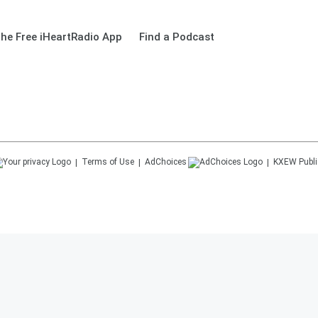
he Free iHeartRadio App
Find a Podcast
Terms of Use
AdChoices
KXEW
Publi