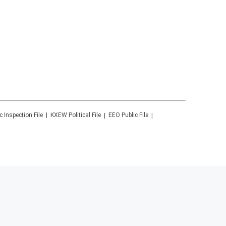
c Inspection File
KXEW
Political File
EEO Public File