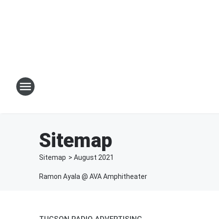
Sitemap
Sitemap
>
August
2021
Ramon Ayala @ AVA Amphitheater