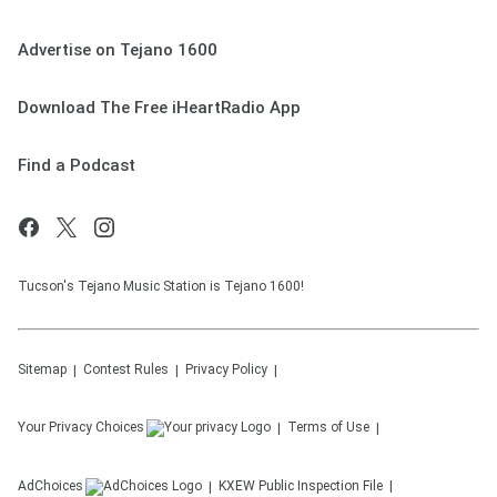
Advertise on Tejano 1600
Download The Free iHeartRadio App
Find a Podcast
Tucson's Tejano Music Station is Tejano 1600!
Sitemap
Contest Rules
Privacy Policy
Your Privacy Choices
Terms of Use
AdChoices
KXEW
Public Inspection File