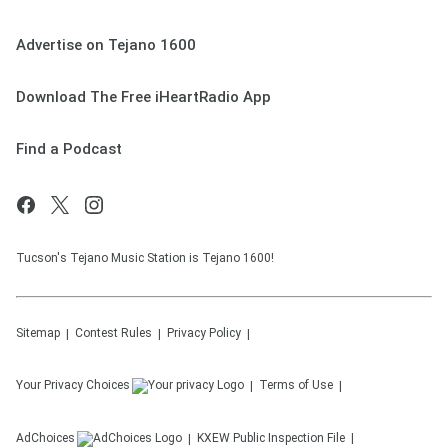
Advertise on Tejano 1600
Download The Free iHeartRadio App
Find a Podcast
Tucson's Tejano Music Station is Tejano 1600!
Sitemap
Contest Rules
Privacy Policy
Your Privacy Choices
Terms of Use
AdChoices
KXEW
Public Inspection File