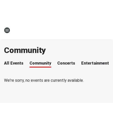
Community
All Events
Community
Concerts
Entertainment
We're sorry, no events are currently available.