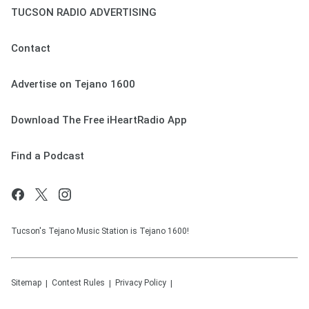
TUCSON RADIO ADVERTISING
Contact
Advertise on Tejano 1600
Download The Free iHeartRadio App
Find a Podcast
Tucson's Tejano Music Station is Tejano 1600!
Sitemap
Contest Rules
Privacy Policy