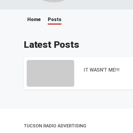
Home
Posts
Latest Posts
IT WASN'T ME!!!
TUCSON RADIO ADVERTISING