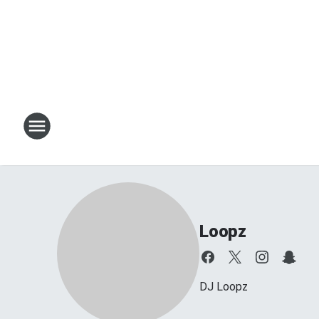
Loopz
DJ Loopz